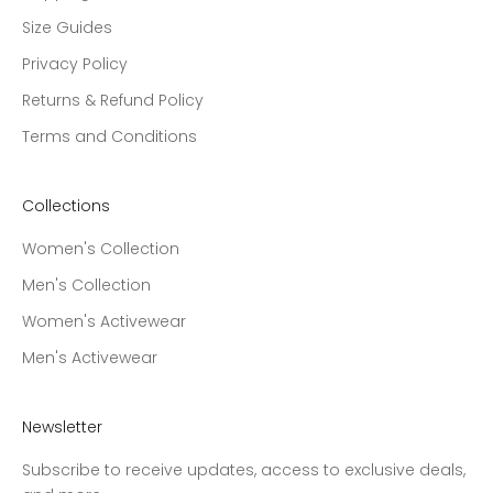
Size Guides
Privacy Policy
Returns & Refund Policy
Terms and Conditions
Collections
Women's Collection
Men's Collection
Women's Activewear
Men's Activewear
Newsletter
Subscribe to receive updates, access to exclusive deals,