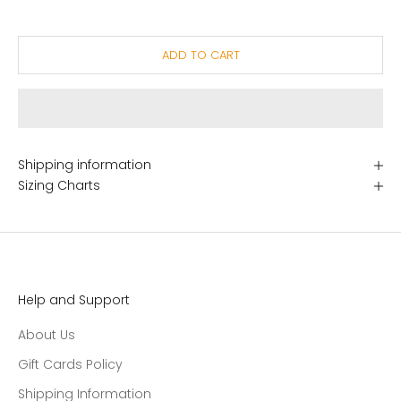
ADD TO CART
Shipping information
Sizing Charts
Help and Support
About Us
Gift Cards Policy
Shipping Information