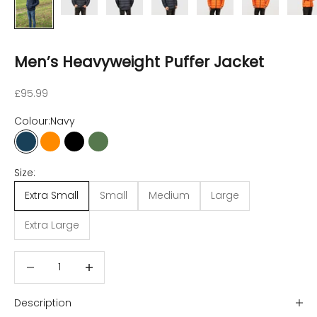
Men’s Heavyweight Puffer Jacket
Sale price
£95.99
Colour:
Navy
Navy
Orange
Dusty Black
Fog Green
Size:
Extra Small
Small
Medium
Large
Extra Large
Decrease quantity
Decrease quantity
Description