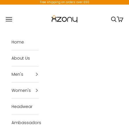
Skip to content
Free shipping on orders over £60
X-Zony
Open navigation menu
Open se
Open 
Home
About Us
Men's
Women's
Headwear
Ambassadors