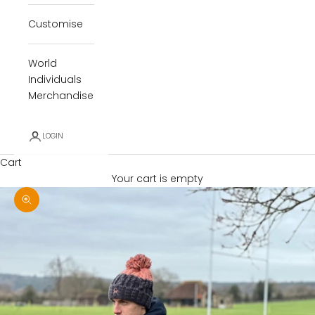
Customise
World
Individuals
Merchandise
LOGIN
Cart
Your cart is empty
Zoom picture