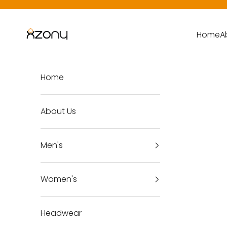
Skip to content
X-Zony
Home
A
Home
About Us
Men's
Women's
Headwear