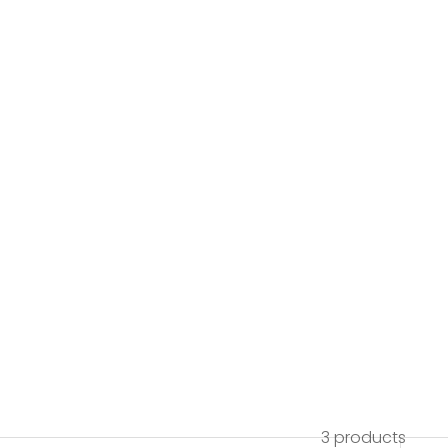
3 products