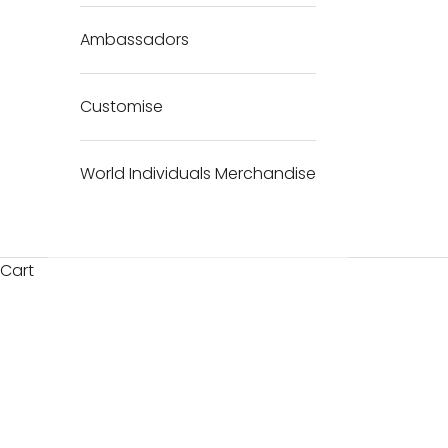
Ambassadors
Customise
World Individuals Merchandise
Cart