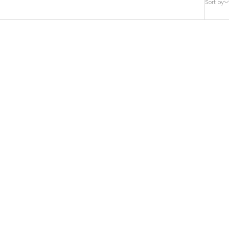
Sort by