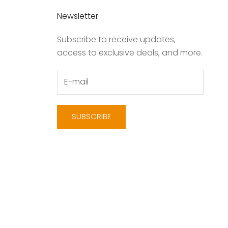
Newsletter
Subscribe to receive updates,
access to exclusive deals, and more.
SUBSCRIBE