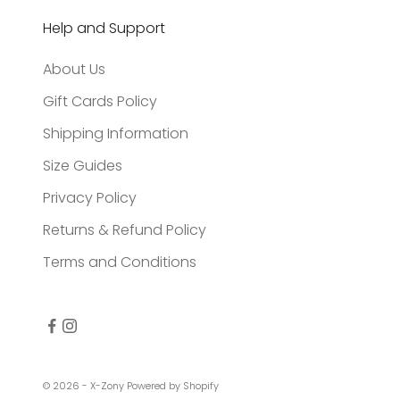
Help and Support
About Us
Gift Cards Policy
Shipping Information
Size Guides
Privacy Policy
Returns & Refund Policy
Terms and Conditions
© 2026 - X-Zony
Powered by Shopify