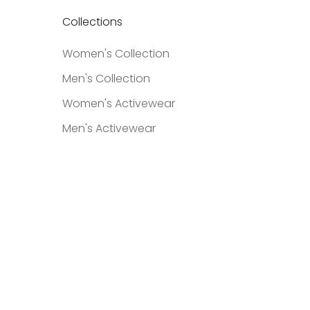
Collections
Women's Collection
Men's Collection
Women's Activewear
Men's Activewear