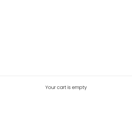
Your cart is empty