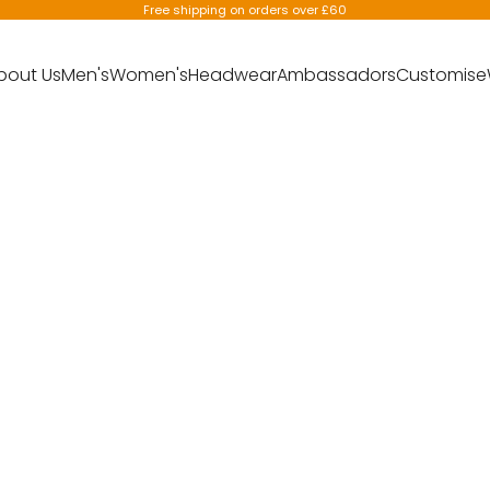
Free shipping on orders over £60
bout Us
Men's
Women's
Headwear
Ambassadors
Customise