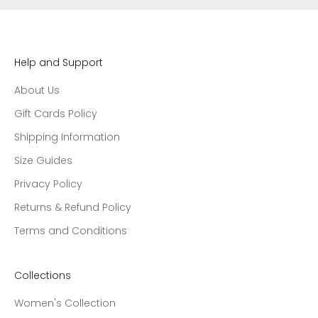
Help and Support
About Us
Gift Cards Policy
Shipping Information
Size Guides
Privacy Policy
Returns & Refund Policy
Terms and Conditions
Collections
Women's Collection