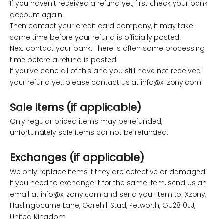
If you haven’t received a refund yet, first check your bank
account again.
Then contact your credit card company, it may take
some time before your refund is officially posted.
Next contact your bank. There is often some processing
time before a refund is posted.
If you’ve done all of this and you still have not received
your refund yet, please contact us at
info@x-zony.com
Sale items (if applicable)
Only regular priced items may be refunded,
unfortunately sale items cannot be refunded.
Exchanges (if applicable)
We only replace items if they are defective or damaged.
If you need to exchange it for the same item, send us an
email at
info@x-zony.com
and send your item to: Xzony,
Haslingbourne Lane, Gorehill Stud, Petworth, GU28 0JJ,
United Kingdom.