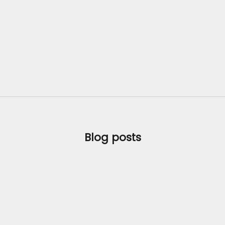
Blog posts