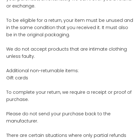
or exchange.
To be eligible for a return, your item must be unused and
in the same condition that you received it. It must also
be in the original packaging.
We do not accept products that are intimate clothing
unless faulty.
Additional non-returnable items:
Gift cards
To complete your return, we require a receipt or proof of
purchase.
Please do not send your purchase back to the
manufacturer.
There are certain situations where only partial refunds