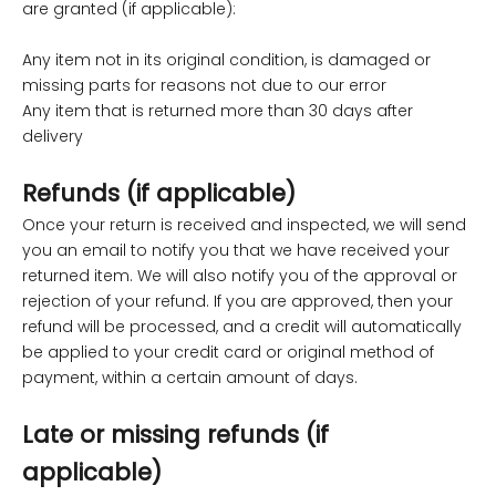
are granted (if applicable):
Any item not in its original condition, is damaged or
missing parts for reasons not due to our error
Any item that is returned more than 30 days after
delivery
Refunds (if applicable)
Once your return is received and inspected, we will send
you an email to notify you that we have received your
returned item. We will also notify you of the approval or
rejection of your refund. If you are approved, then your
refund will be processed, and a credit will automatically
be applied to your credit card or original method of
payment, within a certain amount of days.
Late or missing refunds (if
applicable)