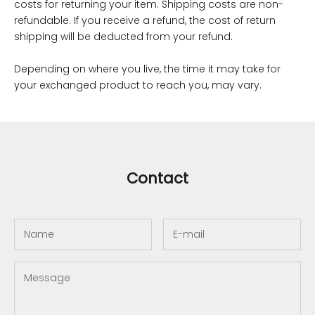
costs for returning your item. Shipping costs are non-
refundable. If you receive a refund, the cost of return
shipping will be deducted from your refund.
Depending on where you live, the time it may take for
your exchanged product to reach you, may vary.
Contact