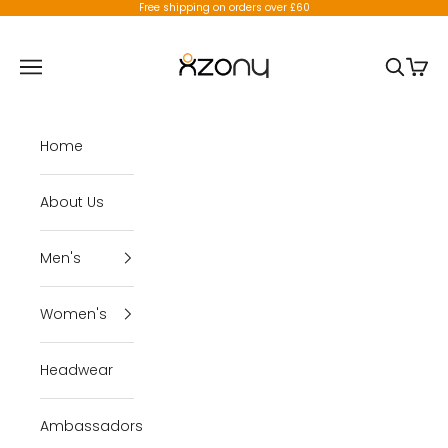
Skip to content
Free shipping on orders over £60
X-Zony
Open navigation menu
Open se
Open 
Home
About Us
Men's
Women's
Headwear
Ambassadors