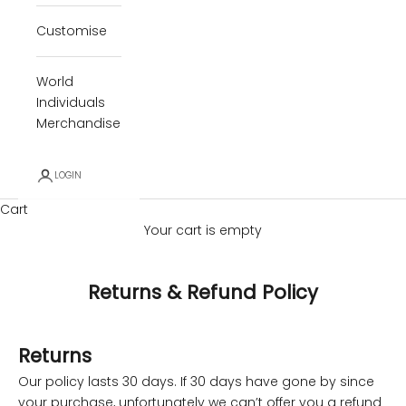
Customise
World
Individuals
Merchandise
LOGIN
Cart
Your cart is empty
Returns & Refund Policy
Returns
Our policy lasts 30 days. If 30 days have gone by since
your purchase, unfortunately we can’t offer you a refund