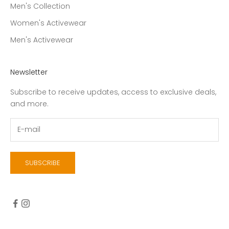
Men's Collection
Women's Activewear
Men's Activewear
Newsletter
Subscribe to receive updates, access to exclusive deals,
and more.
SUBSCRIBE