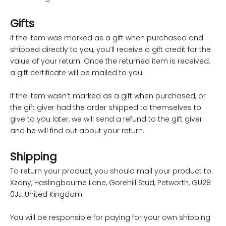
Gifts
If the item was marked as a gift when purchased and
shipped directly to you, you’ll receive a gift credit for the
value of your return. Once the returned item is received,
a gift certificate will be mailed to you.
If the item wasn’t marked as a gift when purchased, or
the gift giver had the order shipped to themselves to
give to you later, we will send a refund to the gift giver
and he will find out about your return.
Shipping
To return your product, you should mail your product to:
Xzony, Haslingbourne Lane, Gorehill Stud, Petworth, GU28
0JJ, United Kingdom
You will be responsible for paying for your own shipping