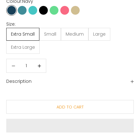
Colour:
Navy
Navy
Ocean Blue
Tropical Blue
Dusty Black
Gumdrop Green
Honeysuckle
Oat
Size:
Extra Small
Small
Medium
Large
Extra Large
Decrease quantity
Decrease quantity
Description
ADD TO CART