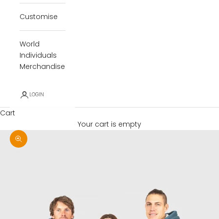
Customise
World
Individuals
Merchandise
LOGIN
Cart
Your cart is empty
Zoom picture