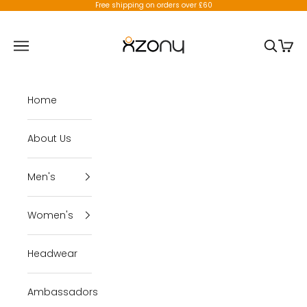
Skip to content
Free shipping on orders over £60
X-Zony
Open navigation menu
Open se
Open 
Home
About Us
Men's
Women's
Headwear
Ambassadors