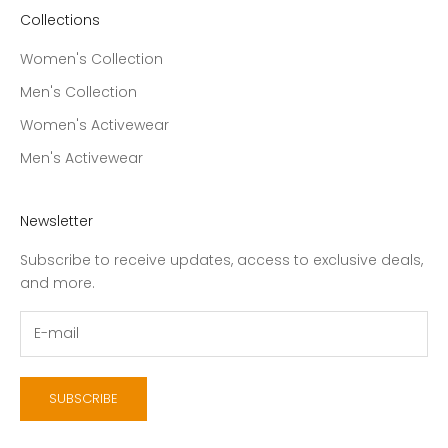
Collections
Women's Collection
Men's Collection
Women's Activewear
Men's Activewear
Newsletter
Subscribe to receive updates, access to exclusive deals,
and more.
SUBSCRIBE