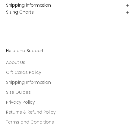
Shipping information
Sizing Charts
Help and Support
About Us
Gift Cards Policy
Shipping Information
Size Guides
Privacy Policy
Returns & Refund Policy
Terms and Conditions